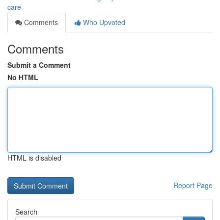
care
Comments
Who Upvoted
Comments
Submit a Comment
No HTML
HTML is disabled
Report Page
Search