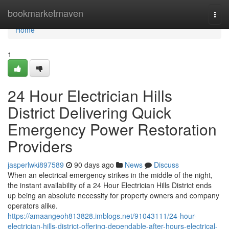
Home
bookmarketmaven
Togg
navi
Home
1
24 Hour Electrician Hills
District Delivering Quick
Emergency Power Restoration
Providers
jasperlwki897589
90 days ago
News
Discuss
When an electrical emergency strikes in the middle of the night,
the instant availability of a 24 Hour Electrician Hills District ends
up being an absolute necessity for property owners and company
operators alike.
https://amaangeoh813828.imblogs.net/91043111/24-hour-
electrician-hills-district-offering-dependable-after-hours-electrical-