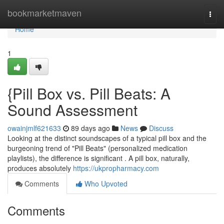
Home
bookmarketmaven
Togg
navi
Home
1
{Pill Box vs. Pill Beats: A
Sound Assessment
owainjmlf621633
89 days ago
News
Discuss
Looking at the distinct soundscapes of a typical pill box and the
burgeoning trend of "Pill Beats" (personalized medication
playlists), the difference is significant . A pill box, naturally,
produces absolutely
https://ukpropharmacy.com
Comments
Who Upvoted
Comments