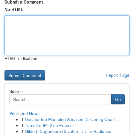
Submit a Comment
No HTML
HTML is disabled
Report Page
Search
Go
Published News
1
Decatur top Plumbing Services Delivering Qualit...
1
Top offre IPTV en France
1
Gilded Dragonborn Devotee: Divine Radiance