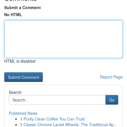
Submit a Comment
No HTML
HTML is disabled
Report Page
Search
Go
Published News
1
Purity Clean Coffee You Can Trust
1
Classic Chrome Laced Wheels: The Traditional Ap...