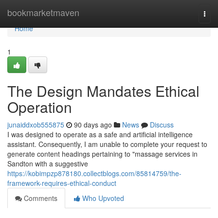
Home
bookmarketmaven
Togg
navi
Home
1
The Design Mandates Ethical
Operation
junaiddxob555875
90 days ago
News
Discuss
I was designed to operate as a safe and artificial intelligence
assistant. Consequently, I am unable to complete your request to
generate content headings pertaining to "massage services in
Sandton with a suggestive
https://kobimpzp878180.collectblogs.com/85814759/the-
framework-requires-ethical-conduct
Comments
Who Upvoted