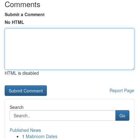
Comments
Submit a Comment
No HTML
HTML is disabled
Report Page
Search
Go
Published News
1
Mabroom Dates