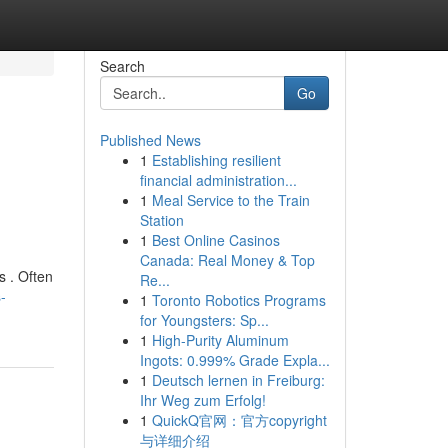
Search
Go
Published News
1
Establishing resilient
financial administration...
1
Meal Service to the Train
Station
1
Best Online Casinos
Canada: Real Money & Top
s . Often
Re...
-
1
Toronto Robotics Programs
for Youngsters: Sp...
1
High-Purity Aluminum
Ingots: 0.999% Grade Expla...
1
Deutsch lernen in Freiburg:
Ihr Weg zum Erfolg!
1
QuickQ官网：官方copyright
与详细介绍