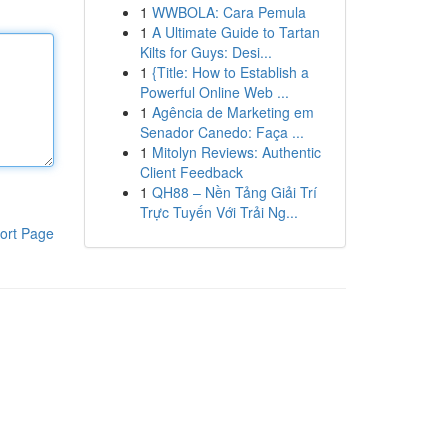
1
WWBOLA: Cara Pemula
1
A Ultimate Guide to Tartan
Kilts for Guys: Desi...
1
{Title: How to Establish a
Powerful Online Web ...
1
Agência de Marketing em
Senador Canedo: Faça ...
1
Mitolyn Reviews: Authentic
Client Feedback
1
QH88 – Nền Tảng Giải Trí
Trực Tuyến Với Trải Ng...
ort Page