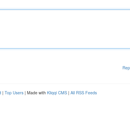
Rep
d
|
Top Users
| Made with
Kliqqi CMS
|
All RSS Feeds