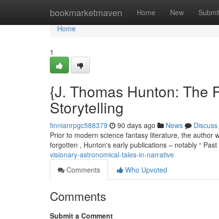
Home
bookmarketmaven
Home
New
Submi
Home
1
{J. Thomas Hunton: The P
Storytelling
finnianrpgc588379
90 days ago
News
Discuss
Prior to modern science fantasy literature, the author 
forgotten , Hunton's early publications – notably “ Past
visionary-astronomical-tales-in-narrative
Comments
Who Upvoted
Comments
Submit a Comment