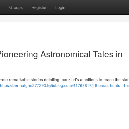
t
Groups
Register
Login
ioneering Astronomical Tales in
wrote remarkable stories detailing mankind's ambitions to reach the star
https://berthafghn277293.kylieblog.com/41763817/j-thomas-hunton-his