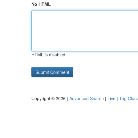
No HTML
HTML is disabled
Copyright © 2026 |
Advanced Search
|
Live
|
Tag Clou