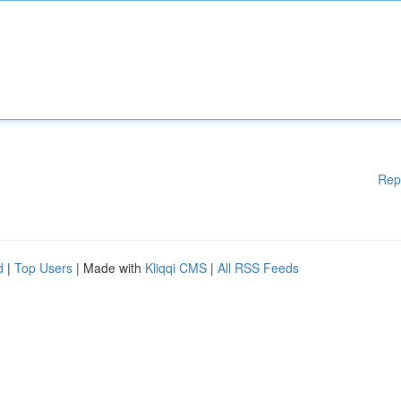
Rep
d
|
Top Users
| Made with
Kliqqi CMS
|
All RSS Feeds