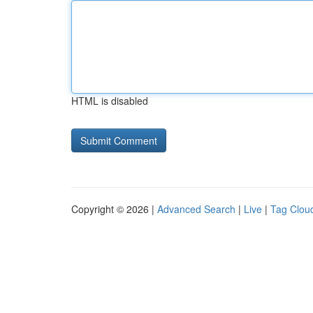
HTML is disabled
Copyright © 2026 |
Advanced Search
|
Live
|
Tag Clou