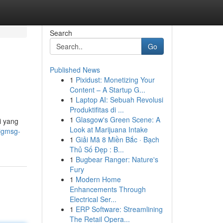
Search
Go
Published News
1
Pixidust: Monetizing Your
Content – A Startup G...
1
Laptop AI: Sebuah Revolusi
Produktifitas di ...
1
Glasgow's Green Scene: A
i yang
Look at Marijuana Intake
bigmsg-
1
Giải Mã 8 Miền Bắc · Bạch
Thủ Số Đẹp : B...
1
Bugbear Ranger: Nature's
Fury
1
Modern Home
Enhancements Through
Electrical Ser...
1
ERP Software: Streamlining
The Retail Opera...