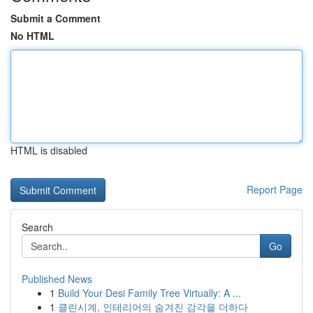
Submit a Comment
No HTML
HTML is disabled
Report Page
Search
Go
Published News
1
Build Your Desi Family Tree Virtually: A ...
1
클린시계, 인테리어의 숨겨진 감각을 더하다