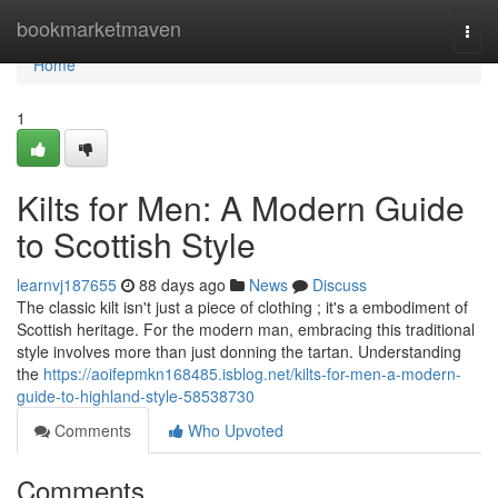
Home
bookmarketmaven
Togg
navi
Home
1
Kilts for Men: A Modern Guide
to Scottish Style
learnvj187655
88 days ago
News
Discuss
The classic kilt isn't just a piece of clothing ; it's a embodiment of
Scottish heritage. For the modern man, embracing this traditional
style involves more than just donning the tartan. Understanding
the
https://aoifepmkn168485.isblog.net/kilts-for-men-a-modern-
guide-to-highland-style-58538730
Comments
Who Upvoted
Comments