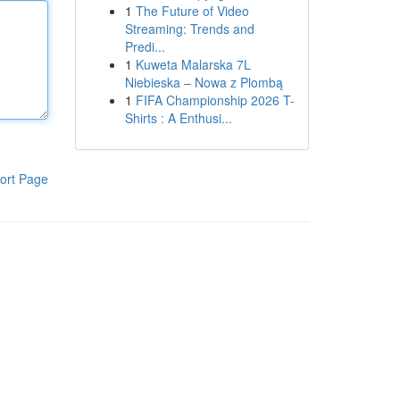
1
The Future of Video
Streaming: Trends and
Predi...
1
Kuweta Malarska 7L
Niebieska – Nowa z Plombą
1
FIFA Championship 2026 T-
Shirts : A Enthusi...
ort Page