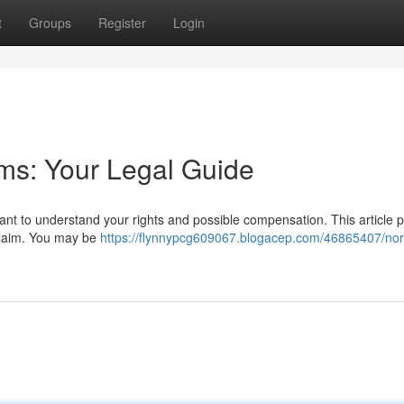
t
Groups
Register
Login
ims: Your Legal Guide
rtant to understand your rights and possible compensation. This article 
 claim. You may be
https://flynnypcg609067.blogacep.com/46865407/norf