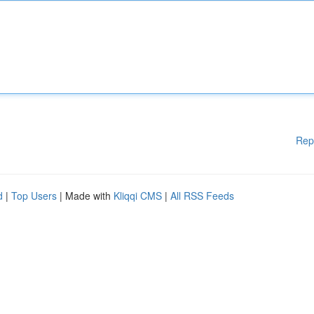
Rep
d
|
Top Users
| Made with
Kliqqi CMS
|
All RSS Feeds