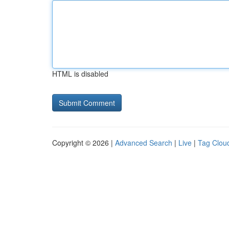
HTML is disabled
Copyright © 2026 |
Advanced Search
|
Live
|
Tag Clou