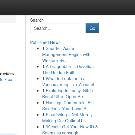
Search
Go
Published News
1
Smarter Waste
Management Begins with
Western Sy...
1
A Dragonborn’s Devotion:
The Golden Faith
provides
1
What to Look for in a
olk-car-
Vancouver top Tax Account...
1
Exploring Intimacy: Nitric
Boost Ultra, Open Re...
1
Hastings Commercial Bin
Solutions: Your Local P...
1
Flourishing – Not Merely
Making Do: Optimal Liv...
1
99exch: Get Your New ID &
Seamless copyright