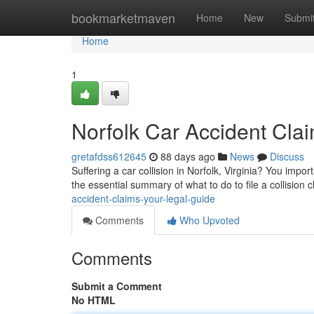
Home
bookmarketmaven
Home
New
Submi
Home
1
Norfolk Car Accident Cla
gretafdss612645
88 days ago
News
Discuss
Suffering a car collision in Norfolk, Virginia? You impo
the essential summary of what to do to file a collision
accident-claims-your-legal-guide
Comments
Who Upvoted
Comments
Submit a Comment
No HTML