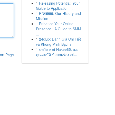
1
Releasing Potential: Your
Guide to Application ...
1
RNG999: Our History and
Mission
1
Enhance Your Online
Presence : A Guide to SMM
...
1
24club: Đánh Giá Chi Tiết
và Không Minh Bạch?
1
บทวิจารณ์ Nakee65: เผย
คุณสมบัติ ข้อบกพร่อง อย่...
ort Page