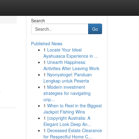
Search
Go
Published News
1
Locate Your Ideal
Ayahuasca Experience in ...
1
Unearth Happiness:
Activities After Leaving Work
1
Nyonyatogel: Panduan
Lengkap untuk Peserta
1
Modern investment
c
strategies for navigating
unp...
1
When to Reel in the Biggest
Jackpot Fishing Wins
1
{copyright Australia: A
Elegant Look Deep An...
1
Deceased Estate Clearance
for Respectful Home C...