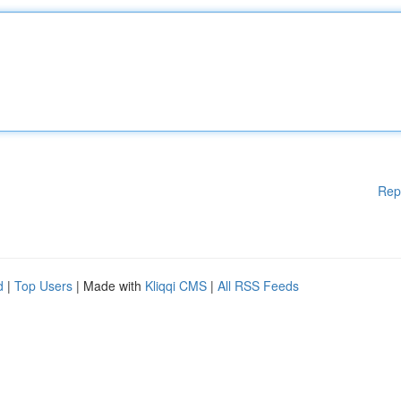
Rep
d
|
Top Users
| Made with
Kliqqi CMS
|
All RSS Feeds