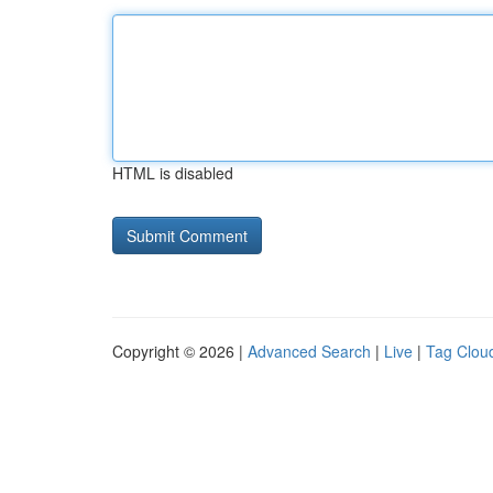
HTML is disabled
Copyright © 2026 |
Advanced Search
|
Live
|
Tag Clou