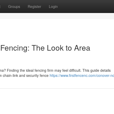
t
Groups
Register
Login
 Fencing: The Look to Area
a? Finding the ideal fencing firm may feel difficult. This guide details
m chain-link and security fence
https://www.firstfencenc.com/conover-n