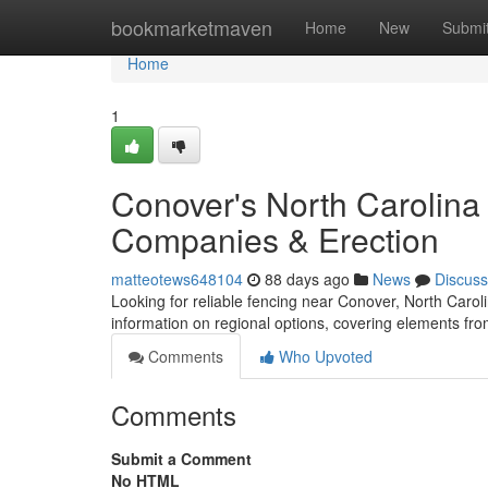
Home
bookmarketmaven
Home
New
Submi
Home
1
Conover's North Carolina
Companies & Erection
matteotews648104
88 days ago
News
Discuss
Looking for reliable fencing near Conover, North Carolin
information on regional options, covering elements fro
Comments
Who Upvoted
Comments
Submit a Comment
No HTML