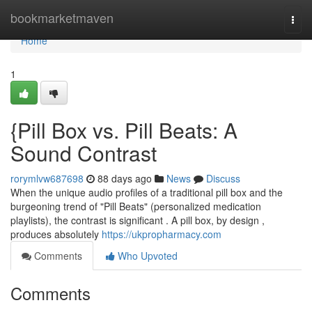
Home
bookmarketmaven
Togg
navi
Home
1
{Pill Box vs. Pill Beats: A
Sound Contrast
rorymlvw687698
88 days ago
News
Discuss
When the unique audio profiles of a traditional pill box and the
burgeoning trend of "Pill Beats" (personalized medication
playlists), the contrast is significant . A pill box, by design ,
produces absolutely
https://ukpropharmacy.com
Comments
Who Upvoted
Comments