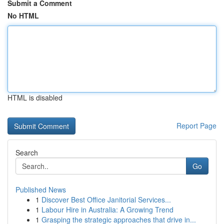
Submit a Comment
No HTML
HTML is disabled
Report Page
Search
Go
Published News
1
Discover Best Office Janitorial Services...
1
Labour Hire in Australia: A Growing Trend
1
Grasping the strategic approaches that drive in...