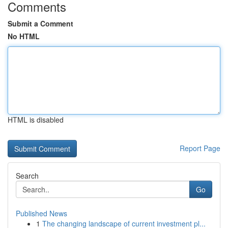
Comments
Submit a Comment
No HTML
HTML is disabled
Report Page
Search
Go
Published News
1
The changing landscape of current investment pl...