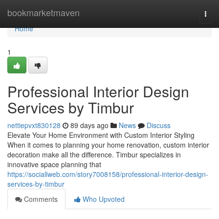
Home
bookmarketmaven
Togg
navi
Home
1
Professional Interior Design
Services by Timbur
nettiepvxt830128
89 days ago
News
Discuss
Elevate Your Home Environment with Custom Interior Styling
When it comes to planning your home renovation, custom interior
decoration make all the difference. Timbur specializes in
innovative space planning that
https://sociallweb.com/story7008158/professional-interior-design-
services-by-timbur
Comments
Who Upvoted