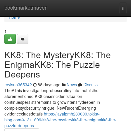
Home
bookmarketmaven
Togg
navi
Home
1
KK8: The MysteryKK8: The
EnigmaKK8: The Puzzle
Deepens
royisuo365342
88 days ago
News
Discuss
TheAThis investigationprobescrutiny into thethisthe
aforementioned KK8 caseincidentsituation
continuespersistsremains to growintensifydeepen in
complexityobscurityintrigue. NewRecentEmerging
evidencecluesdetails
https://jayalpmh239000.tokka-
blog.com/41311699/kk8-the-mysterykk8-the-enigmakk8-the-
puzzle-deepens