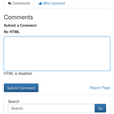
Comments
Who Upvoted
Comments
Submit a Comment
No HTML
HTML is disabled
Report Page
Search
Go