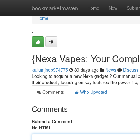
Home
bookmarketmaven
Home
New
Submi
Home
1
{Nexa Vapes: Your Compl
kallumjnep974775
89 days ago
News
Discuss
Looking to acquire a new Nexa gadget ? Our manual pr
their product , focusing on key features like power life
Comments
Who Upvoted
Comments
Submit a Comment
No HTML