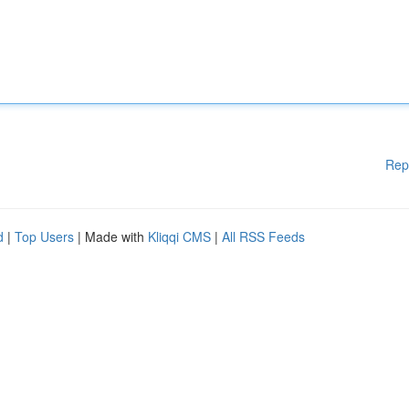
Rep
d
|
Top Users
| Made with
Kliqqi CMS
|
All RSS Feeds