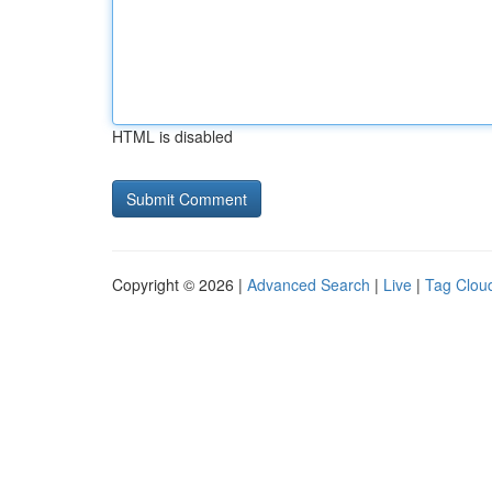
HTML is disabled
Copyright © 2026 |
Advanced Search
|
Live
|
Tag Clou