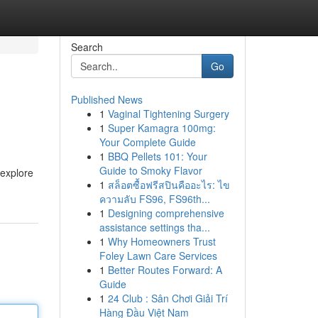
Search
Go
Published News
1
Vaginal Tightening Surgery
1
Super Kamagra 100mg:
Your Complete Guide
1
BBQ Pellets 101: Your
Guide to Smoky Flavor
 explore
1
สล็อตซื้อฟรีสปินคืออะไร: ไข
ความลับ FS96, FS96th...
1
Designing comprehensive
assistance settings tha...
1
Why Homeowners Trust
Foley Lawn Care Services
1
Better Routes Forward: A
Guide
1
24 Club : Sân Chơi Giải Trí
Hàng Đầu Việt Nam