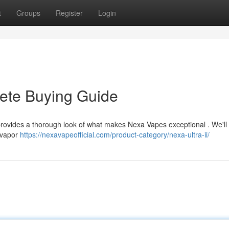
t
Groups
Register
Login
ete Buying Guide
ovides a thorough look of what makes Nexa Vapes exceptional . We'll
, vapor
https://nexavapeofficial.com/product-category/nexa-ultra-ii/