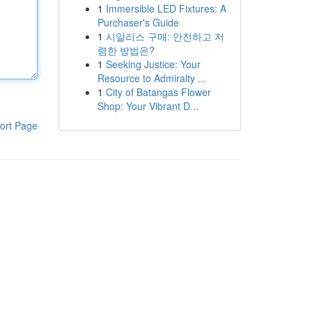
1
Immersible LED Fixtures: A
Purchaser's Guide
1
시알리스 구매: 안전하고 저
렴한 방법은?
1
Seeking Justice: Your
Resource to Admiralty ...
1
City of Batangas Flower
Shop: Your Vibrant D...
ort Page