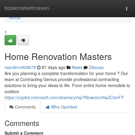
Home
bookmarketmaven
Togg
navi
Home
1
Home Renovation Masters
rsandmn909678
87 days ago
News
Discuss
Are you planning a complete transformation for your home ? Our
team at Contracting Genius provide professional contracting
solutions to bring your ideas to life. From entire home remodels to
outdoor
https://copilot.microsoft.com/shares/yVspYNvwctccHiaJC3mFY
Comments
Who Upvoted
Comments
Submit a Comment