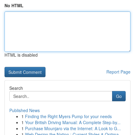
No HTML
HTML is disabled
Report Page
Search
Go
Published News
1
Finding the Right Myers Pump for your needs
1
Your British Driving Manual: A Complete Step-by...
1
Purchase Mounjaro via the Internet: A Look to G...
1
Web Design the Nation : Current Styles & Optima...