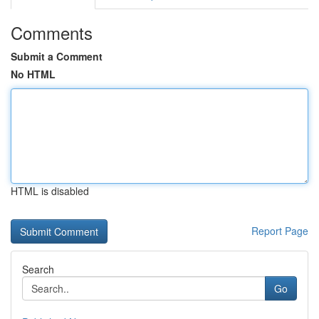
Comments
Submit a Comment
No HTML
HTML is disabled
Report Page
Search
Go