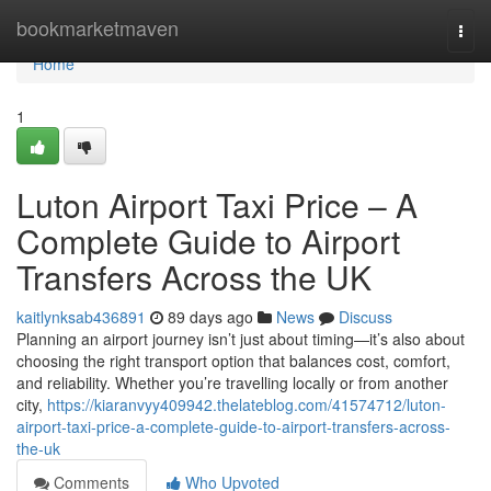
Home
bookmarketmaven
Togg
navi
Home
1
Luton Airport Taxi Price – A
Complete Guide to Airport
Transfers Across the UK
kaitlynksab436891
89 days ago
News
Discuss
Planning an airport journey isn’t just about timing—it’s also about
choosing the right transport option that balances cost, comfort,
and reliability. Whether you’re travelling locally or from another
city,
https://kiaranvyy409942.thelateblog.com/41574712/luton-
airport-taxi-price-a-complete-guide-to-airport-transfers-across-
the-uk
Comments
Who Upvoted