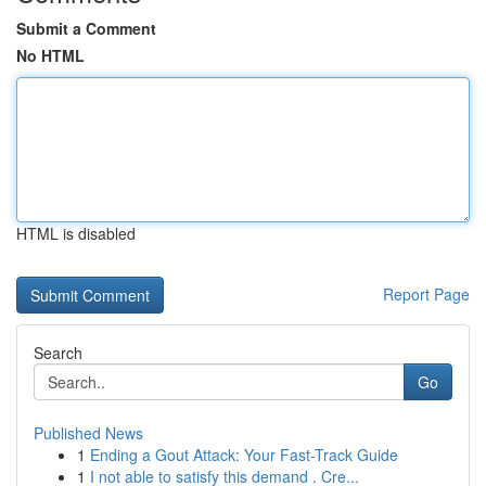
Submit a Comment
No HTML
HTML is disabled
Report Page
Search
Go
Published News
1
Ending a Gout Attack: Your Fast-Track Guide
1
I not able to satisfy this demand . Cre...