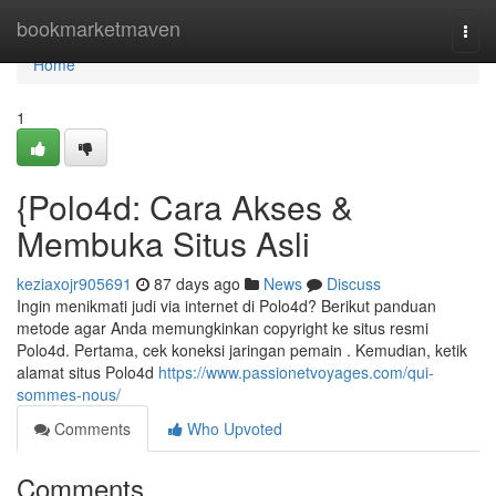
Home
bookmarketmaven
Togg
navi
Home
1
{Polo4d: Cara Akses &
Membuka Situs Asli
keziaxojr905691
87 days ago
News
Discuss
Ingin menikmati judi via internet di Polo4d? Berikut panduan
metode agar Anda memungkinkan copyright ke situs resmi
Polo4d. Pertama, cek koneksi jaringan pemain . Kemudian, ketik
alamat situs Polo4d
https://www.passionetvoyages.com/qui-
sommes-nous/
Comments
Who Upvoted
Comments