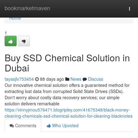
Home
bookmarketmaven
Togg
navi
Home
1
Buy SSD Chemical Solution in
Dubai
tayasjlv753454
88 days ago
News
Discuss
Our innovative chemical solution offers a guaranteed method for
extracting lost data from corrupted Solid State Drives (SSDs).
Don't worry about costly data recovery services; our simple
solution delivers remarkable
https://vinnyjmou576471.blogripley.com/41675348/black-money-
cleaning-chemicals-ssd-chemical-solution-for-cleaning-blacknotes
Comments
Who Upvoted