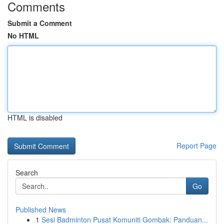
Comments
Submit a Comment
No HTML
HTML is disabled
Report Page
Search
Go
Published News
1
Sesi Badminton Pusat Komuniti Gombak: Panduan...