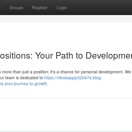
t
Groups
Register
Login
sitions: Your Path to Developme
s more than just a position; it's a chance for personal development. We 
ur team is dedicated to
https://nikolasppjz320474.blog-
es-your-journey-to-growth