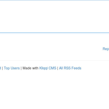
Rep
d
|
Top Users
| Made with
Kliqqi CMS
|
All RSS Feeds