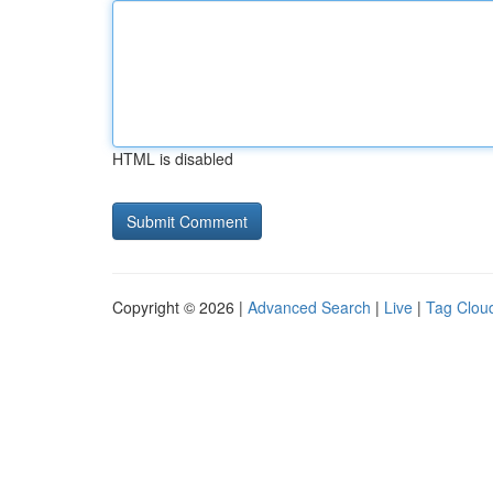
HTML is disabled
Copyright © 2026 |
Advanced Search
|
Live
|
Tag Clou