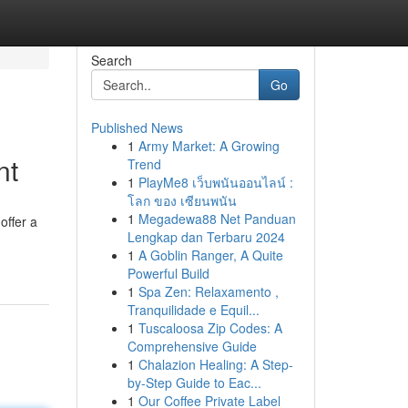
Search
Go
Published News
1
Army Market: A Growing
nt
Trend
1
PlayMe8 เว็บพนันออนไลน์ :
โลก ของ เซียนพนัน
1
Megadewa88 Net Panduan
offer a
Lengkap dan Terbaru 2024
1
A Goblin Ranger, A Quite
Powerful Build
1
Spa Zen: Relaxamento ,
Tranquilidade e Equil...
1
Tuscaloosa Zip Codes: A
Comprehensive Guide
1
Chalazion Healing: A Step-
by-Step Guide to Eac...
1
Our Coffee Private Label