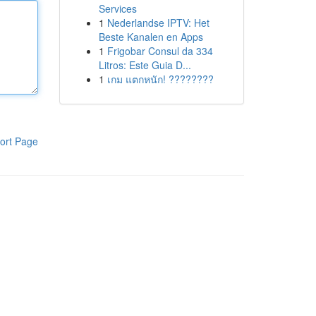
Services
1
Nederlandse IPTV: Het
Beste Kanalen en Apps
1
Frigobar Consul da 334
Litros: Este Guia D...
1
เกม แตกหนัก! ????????
ort Page