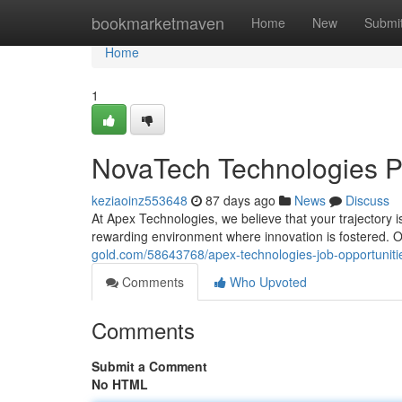
Home
bookmarketmaven
Home
New
Submi
Home
1
NovaTech Technologies Po
keziaoinz553648
87 days ago
News
Discuss
At Apex Technologies, we believe that your trajectory i
rewarding environment where innovation is fostered. O
gold.com/58643768/apex-technologies-job-opportuniti
Comments
Who Upvoted
Comments
Submit a Comment
No HTML