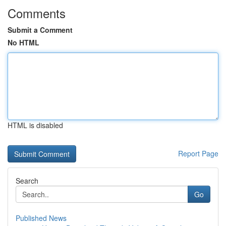
Comments
Submit a Comment
No HTML
HTML is disabled
Report Page
Search
Go
Published News