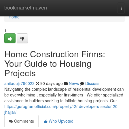
Home
bookmarketmaven
Togg
navi
Home
1
Home Construction Firms:
Your Guide to Housing
Projects
anitadujz790023
90 days ago
News
Discuss
Navigating the complex landscape of residential development can
be overwhelming , especially for first-timers . We offer specialized
assistance to builders seeking to initiate housing projects. Our
https://gurugramofficial.com/property/r2r-developers-sector-20-
jhajjar/
Comments
Who Upvoted