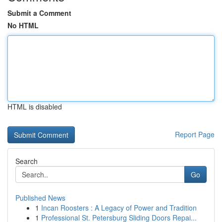
Submit a Comment
No HTML
HTML is disabled
Report Page
Search
Go
Published News
1
Incan Roosters : A Legacy of Power and Tradition
1
Professional St. Petersburg Sliding Doors Repai...