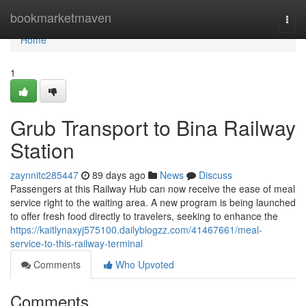
Home
bookmarketmaven
Togg
navi
Home
1
Grub Transport to Bina Railway
Station
zaynnitc285447
89 days ago
News
Discuss
Passengers at this Railway Hub can now receive the ease of meal
service right to the waiting area. A new program is being launched
to offer fresh food directly to travelers, seeking to enhance the
https://kaitlynaxyj575100.dailyblogzz.com/41467661/meal-
service-to-this-railway-terminal
Comments
Who Upvoted
Comments