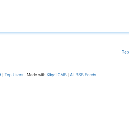
Rep
d
|
Top Users
| Made with
Kliqqi CMS
|
All RSS Feeds