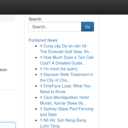
Search
Go
Published News
1
Cung cấp Dự án căn hộ
The Emerald Golf View: Kh...
1
How Much Does a Taxi Cab
Cost? A Detailed Guide...
1
I'm meet the query.
lavor
1
Discover Reiki Treatment in
the City of Cha...
1
OnlyFans Leak: What You
Need to Know
1
Cara Mendapatkan Hotel
Murah, Kamar Sewa da...
1
Sydney Glass Pool Fencing:
and Style
1
Nổ Hũ: Sức Nóng Đang
Luôn Tăng