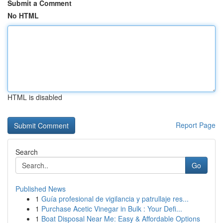
Submit a Comment
No HTML
HTML is disabled
Report Page
Search
Go
Published News
1
Guía profesional de vigilancia y patrullaje res...
1
Purchase Acetic Vinegar in Bulk : Your Defi...
1
Boat Disposal Near Me: Easy & Affordable Options