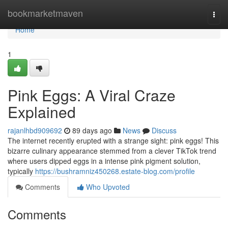
Home
bookmarketmaven
Togg
navi
Home
1
Pink Eggs: A Viral Craze
Explained
rajanlhbd909692
89 days ago
News
Discuss
The internet recently erupted with a strange sight: pink eggs! This
bizarre culinary appearance stemmed from a clever TikTok trend
where users dipped eggs in a intense pink pigment solution,
typically
https://bushramniz450268.estate-blog.com/profile
Comments
Who Upvoted
Comments