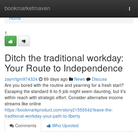
Home
bookmarketmaven
Togg
navi
Home
1
Ditch the traditional workday:
Your Route to Independence
zaynrtgm974324
89 days ago
News
Discuss
Are you bored with the routine and yearning for a fresh start?
Escaping the standard 9-to-5 job might seem daunting, but it’s
within reach with strategic effort. Consider alternative income
streams like online
https://bookmarkproduct.com/story21555542/leave-the-
traditional-workday-your-path-to-liberty
Comments
Who Upvoted