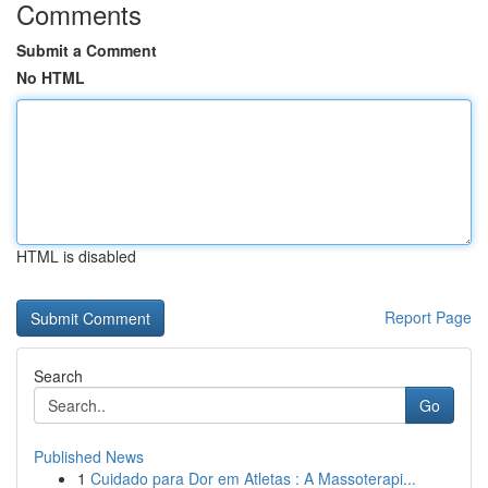
Comments
Submit a Comment
No HTML
HTML is disabled
Report Page
Search
Go
Published News
1
Cuidado para Dor em Atletas : A Massoterapi...