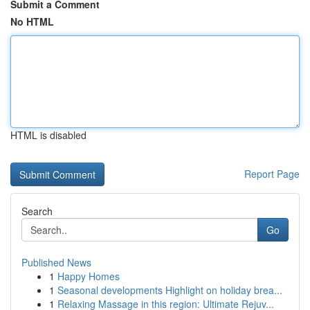
Submit a Comment
No HTML
HTML is disabled
Report Page
Search
Go
Published News
1
Happy Homes
1
Seasonal developments Highlight on holiday brea...
1
Relaxing Massage in this region: Ultimate Rejuv...