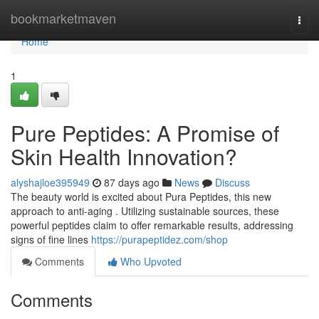
Home
bookmarketmaven
Togg
navi
Home
1
Pure Peptides: A Promise of
Skin Health Innovation?
alyshajloe395949
87 days ago
News
Discuss
The beauty world is excited about Pura Peptides, this new
approach to anti-aging . Utilizing sustainable sources, these
powerful peptides claim to offer remarkable results, addressing
signs of fine lines
https://purapeptidez.com/shop
Comments
Who Upvoted
Comments