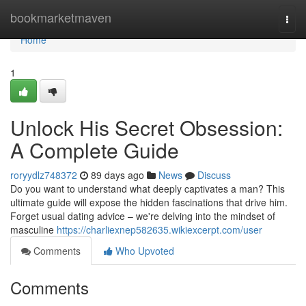
Home
bookmarketmaven
Togg
navi
Home
1
Unlock His Secret Obsession:
A Complete Guide
roryydlz748372
89 days ago
News
Discuss
Do you want to understand what deeply captivates a man? This
ultimate guide will expose the hidden fascinations that drive him.
Forget usual dating advice – we're delving into the mindset of
masculine
https://charliexnep582635.wikiexcerpt.com/user
Comments
Who Upvoted
Comments