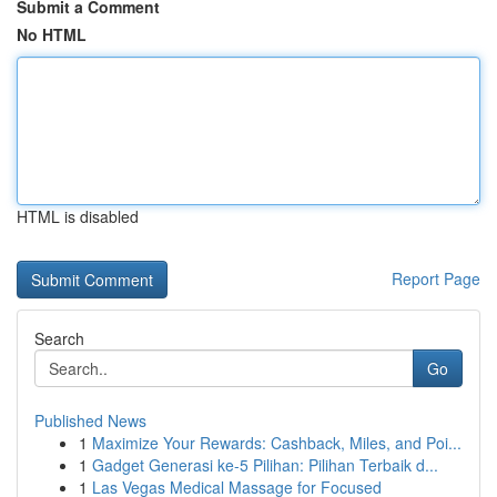
Submit a Comment
No HTML
HTML is disabled
Report Page
Search
Go
Published News
1
Maximize Your Rewards: Cashback, Miles, and Poi...
1
Gadget Generasi ke-5 Pilihan: Pilihan Terbaik d...
1
Las Vegas Medical Massage for Focused