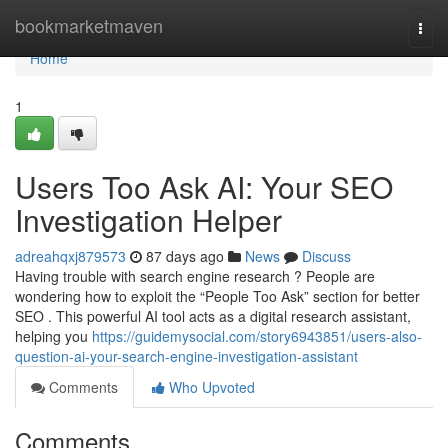
Home
bookmarketmaven
Togg
navi
Home
1
Users Too Ask AI: Your SEO
Investigation Helper
adreahqxj879573
87 days ago
News
Discuss
Having trouble with search engine research ? People are
wondering how to exploit the “People Too Ask” section for better
SEO . This powerful AI tool acts as a digital research assistant,
helping you
https://guidemysocial.com/story6943851/users-also-
question-ai-your-search-engine-investigation-assistant
Comments
Who Upvoted
Comments