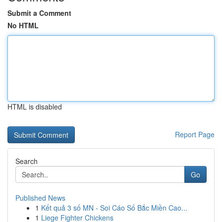
Submit a Comment
No HTML
HTML is disabled
Report Page
Search
Go
Published News
1
Kết quả 3 số MN - Soi Cáo Số Bắc Miền Cao...
1
Liege Fighter Chickens