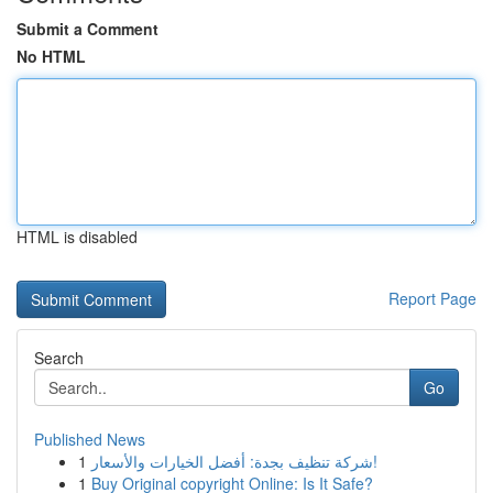
Submit a Comment
No HTML
HTML is disabled
Report Page
Search
Go
Published News
1
شركة تنظيف بجدة: أفضل الخيارات والأسعار!
1
Buy Original copyright Online: Is It Safe?