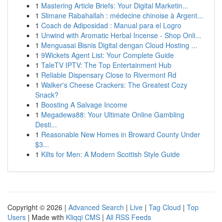
1
Mastering Article Briefs: Your Digital Marketin...
1
Slimane Rabahallah : médecine chinoise à Argent...
1
Coach de Adiposidad : Manual para el Logro
1
Unwind with Aromatic Herbal Incense - Shop Onli...
1
Menguasai Bisnis Digital dengan Cloud Hosting ...
1
9Wickets Agent List: Your Complete Guide
1
TaleTV IPTV: The Top Entertainment Hub
1
Reliable Dispensary Close to Rivermont Rd
1
Walker's Cheese Crackers: The Greatest Cozy
Snack?
1
Boosting A Salvage Income
1
Megadewa88: Your Ultimate Online Gambling
Desti...
1
Reasonable New Homes in Broward County Under
$3...
1
Kilts for Men: A Modern Scottish Style Guide
Copyright © 2026 |
Advanced Search
|
Live
|
Tag Cloud
|
Top
Users
| Made with
Kliqqi CMS
|
All RSS Feeds