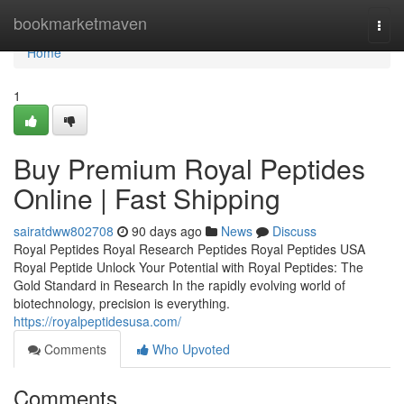
Home
bookmarketmaven
Togg
navi
Home
1
Buy Premium Royal Peptides
Online | Fast Shipping
sairatdww802708
90 days ago
News
Discuss
Royal Peptides Royal Research Peptides Royal Peptides USA
Royal Peptide Unlock Your Potential with Royal Peptides: The
Gold Standard in Research In the rapidly evolving world of
biotechnology, precision is everything.
https://royalpeptidesusa.com/
Comments
Who Upvoted
Comments