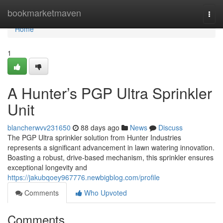
Home
bookmarketmaven
Togg
navi
Home
1
A Hunter’s PGP Ultra Sprinkler
Unit
blancherwvv231650
88 days ago
News
Discuss
The PGP Ultra sprinkler solution from Hunter Industries
represents a significant advancement in lawn watering innovation.
Boasting a robust, drive-based mechanism, this sprinkler ensures
exceptional longevity and
https://jakubqoey967776.newbigblog.com/profile
Comments
Who Upvoted
Comments