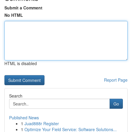
Submit a Comment
No HTML
HTML is disabled
Report Page
Search
Go
Published News
1
Juad888r Register
1
Optimize Your Field Service: Software Solutions...