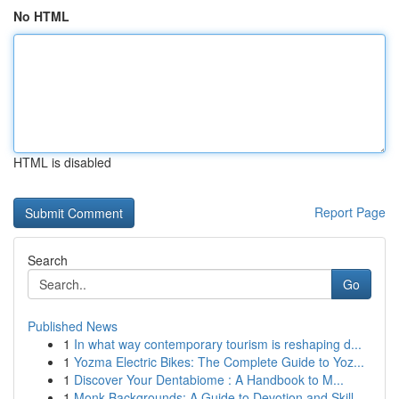
No HTML
HTML is disabled
Report Page
Search
Go
Published News
1
In what way contemporary tourism is reshaping d...
1
Yozma Electric Bikes: The Complete Guide to Yoz...
1
Discover Your Dentabiome : A Handbook to M...
1
Monk Backgrounds: A Guide to Devotion and Skill