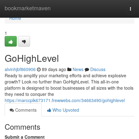
Home
bookmarketmaven
Togg
navi
Home
1
GoHighLevel
alvinhjbf860906
89 days ago
News
Discuss
Ready to amplify your marketing efforts and achieve explosive
growth? Look no further than GoHighLevel. This all-in-one
platform is designed to boost businesses of all sizes with the tools
they need to conquer the
https://marccplk673171.frewwebs.com/34663490/gohighlevel
Comments
Who Upvoted
Comments
Submit a Comment