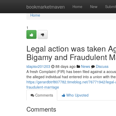
Home
bookmarketmaven
Home
New
Submi
Home
1
Legal action was taken Ag
Bigamy and Fraudulent M
idapisv201203
88 days ago
News
Discuss
A fresh Complaint (FIR) has been filed against a accus
the alleged individual had entered into a union with th
https://gerardbtrf807782.timeblog.net/76771942/legal-
fraudulent-marriage
Comments
Who Upvoted
Comments