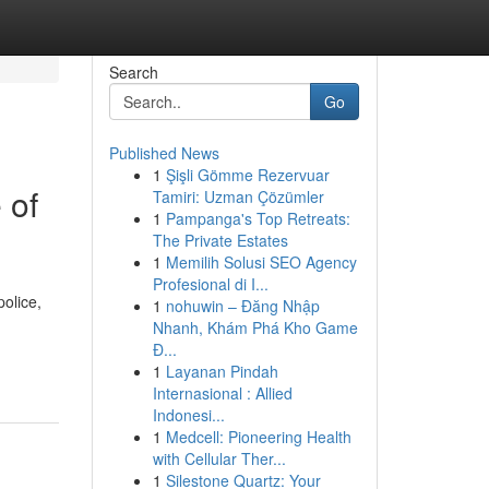
Search
Go
Published News
1
Şişli Gömme Rezervuar
 of
Tamiri: Uzman Çözümler
1
Pampanga's Top Retreats:
The Private Estates
1
Memilih Solusi SEO Agency
Profesional di I...
olice,
1
nohuwin – Đăng Nhập
Nhanh, Khám Phá Kho Game
Đ...
1
Layanan Pindah
Internasional : Allied
Indonesi...
1
Medcell: Pioneering Health
with Cellular Ther...
1
Silestone Quartz: Your