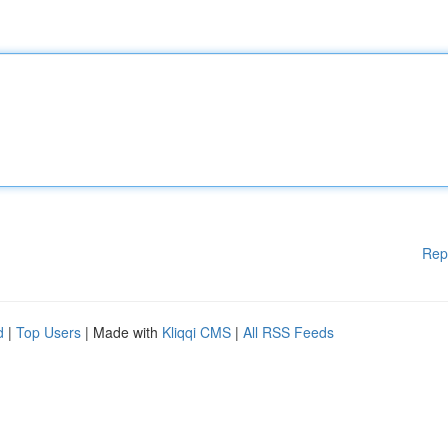
Rep
d
|
Top Users
| Made with
Kliqqi CMS
|
All RSS Feeds