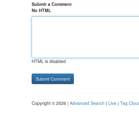
Submit a Comment
No HTML
HTML is disabled
Copyright © 2026 |
Advanced Search
|
Live
|
Tag Clou