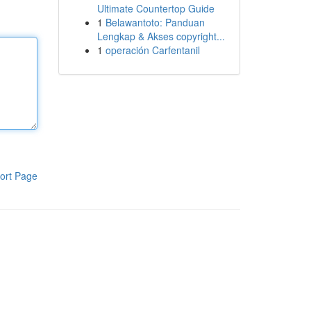
Ultimate Countertop Guide
1
Belawantoto: Panduan
Lengkap & Akses copyright...
1
operación Carfentanil
ort Page