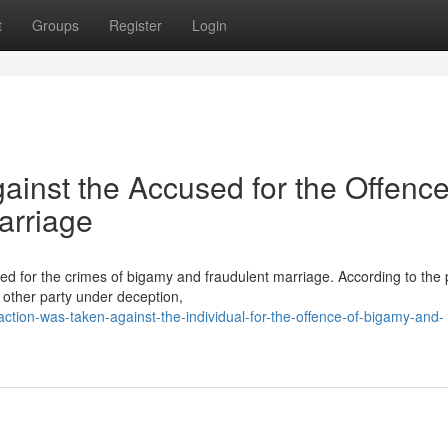
t
Groups
Register
Login
ainst the Accused for the Offence
arriage
ed for the crimes of bigamy and fraudulent marriage. According to the p
e other party under deception,
action-was-taken-against-the-individual-for-the-offence-of-bigamy-and-