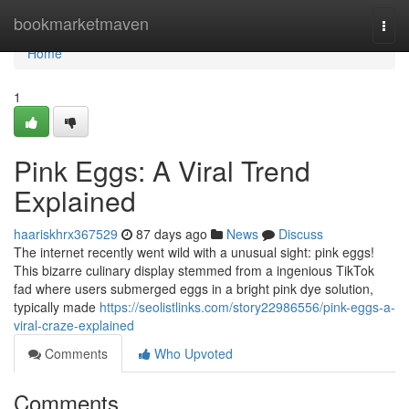
Home
bookmarketmaven
Togg
navi
Home
1
Pink Eggs: A Viral Trend
Explained
haariskhrx367529
87 days ago
News
Discuss
The internet recently went wild with a unusual sight: pink eggs!
This bizarre culinary display stemmed from a ingenious TikTok
fad where users submerged eggs in a bright pink dye solution,
typically made
https://seolistlinks.com/story22986556/pink-eggs-a-
viral-craze-explained
Comments
Who Upvoted
Comments