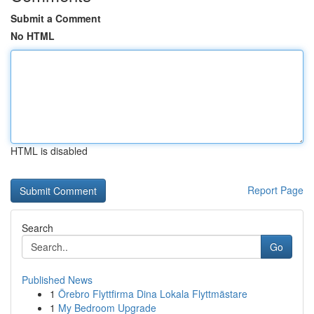
Submit a Comment
No HTML
HTML is disabled
Report Page
Search
Go
Published News
1
Örebro Flyttfirma Dina Lokala Flyttmästare
1
My Bedroom Upgrade