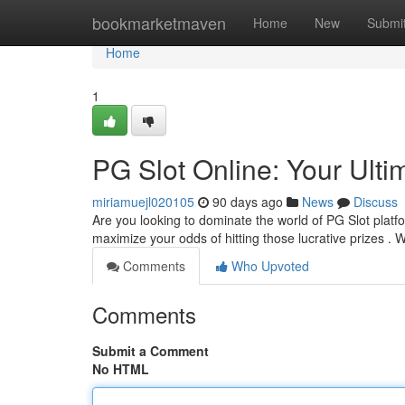
Home
bookmarketmaven
Home
New
Submi
Home
1
PG Slot Online: Your Ult
miriamuejl020105
90 days ago
News
Discuss
Are you looking to dominate the world of PG Slot platf
maximize your odds of hitting those lucrative prizes . W
Comments
Who Upvoted
Comments
Submit a Comment
No HTML