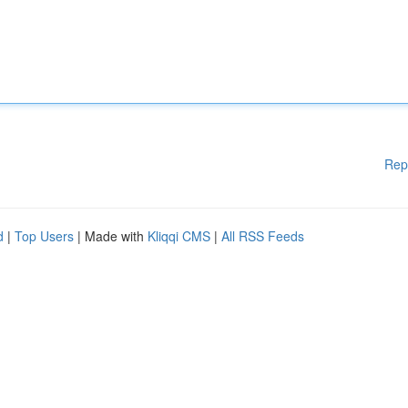
Rep
d
|
Top Users
| Made with
Kliqqi CMS
|
All RSS Feeds