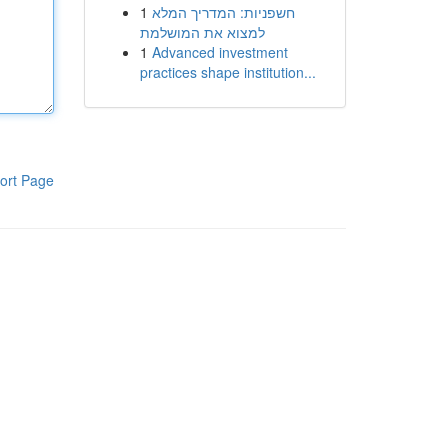
1
חשפניות: המדריך המלא
למצוא את המושלמת
1
Advanced investment
practices shape institution...
ort Page