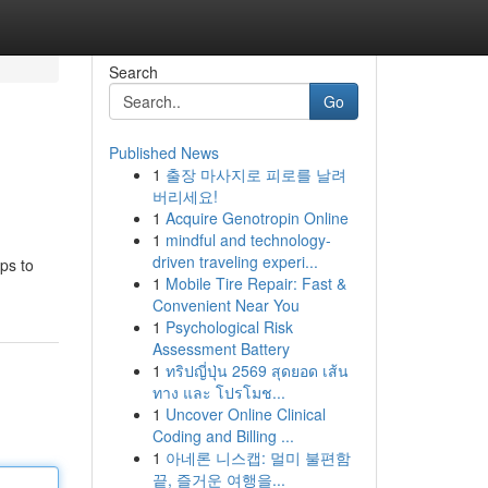
Search
Go
Published News
1
출장 마사지로 피로를 날려
버리세요!
1
Acquire Genotropin Online
1
mindful and technology-
driven traveling experi...
ps to
1
Mobile Tire Repair: Fast &
Convenient Near You
1
Psychological Risk
Assessment Battery
1
ทริปญี่ปุ่น 2569 สุดยอด เส้น
ทาง และ โปรโมช...
1
Uncover Online Clinical
Coding and Billing ...
1
아네론 니스캡: 멀미 불편함
끝, 즐거운 여행을...