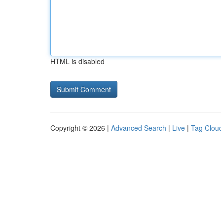
HTML is disabled
Copyright © 2026 |
Advanced Search
|
Live
|
Tag Clou