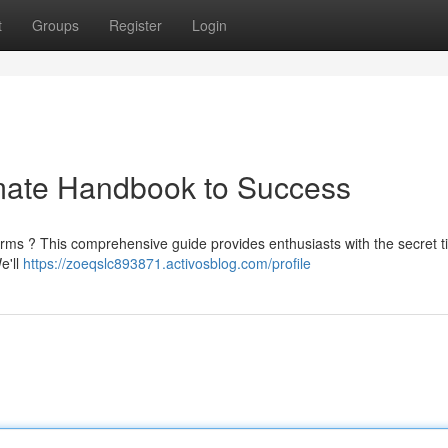
t
Groups
Register
Login
imate Handbook to Success
orms ? This comprehensive guide provides enthusiasts with the secret ti
e'll
https://zoeqslc893871.activosblog.com/profile