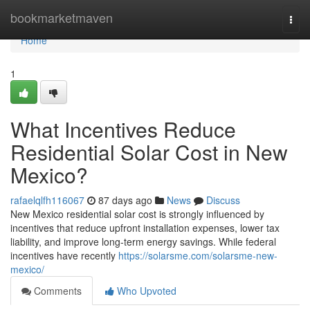
Home
bookmarketmaven
Togg
navi
Home
1
What Incentives Reduce
Residential Solar Cost in New
Mexico?
rafaelqlfh116067
87 days ago
News
Discuss
New Mexico residential solar cost is strongly influenced by
incentives that reduce upfront installation expenses, lower tax
liability, and improve long-term energy savings. While federal
incentives have recently
https://solarsme.com/solarsme-new-
mexico/
Comments
Who Upvoted