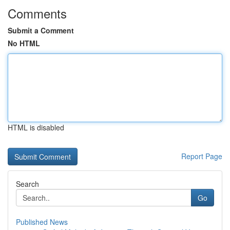
Comments
Submit a Comment
No HTML
HTML is disabled
Report Page
Search
Go
Published News