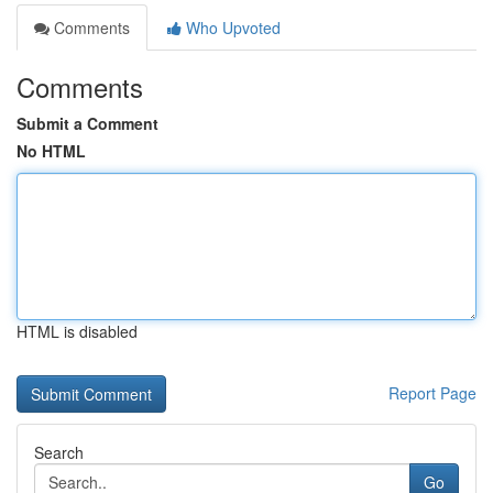
Comments
Who Upvoted
Comments
Submit a Comment
No HTML
HTML is disabled
Report Page
Search
Go