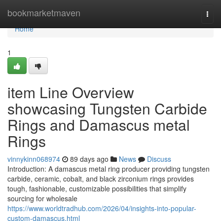
Home
bookmarketmaven
Togg
navi
Home
1
item Line Overview
showcasing Tungsten Carbide
Rings and Damascus metal
Rings
vinnykinn068974
89 days ago
News
Discuss
Introduction: A damascus metal ring producer providing tungsten
carbide, ceramic, cobalt, and black zirconium rings provides
tough, fashionable, customizable possibilities that simplify
sourcing for wholesale
https://www.worldtradhub.com/2026/04/insights-into-popular-
custom-damascus.html