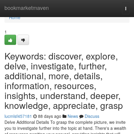
Home
bookmarketmaven
Togg
navi
Home
1
Keywords: discover, explore,
delve, investigate, further,
additional, more, details,
information, resources,
insights, understand, deeper,
knowledge, appreciate, grasp
lucmlsf457181
88 days ago
News
Discuss
Delve Additional Details To grasp the complete picture, we invite
you to investigate further into the topic at hand. There's a wealth