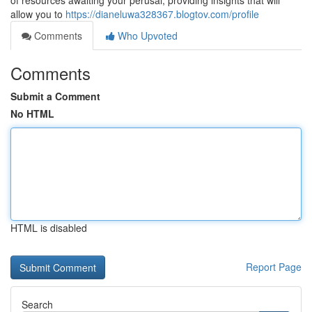
of resources awaiting your perusal, providing insights that will
allow you to
https://dianeluwa328367.blogtov.com/profile
Comments
Who Upvoted
Comments
Submit a Comment
No HTML
HTML is disabled
Report Page
Search