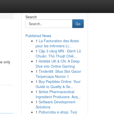
Search
Go
Published News
1
La Facturation des Actes
pour les Infirmiers Li...
1
Cặp 3 càng MN - Đánh Lô
Chuẩn: Thủ Thuật Chiế...
1
Hot666 UK & CN: A Deep
he only
Dive into Online Gaming
1
Tinder88: Situs Slot Gacor
Terpercaya Nomor 1
1
Buy Peptides Online: Your
Guide to Quality & Se...
1
Active Pharmaceutical
Ingredient Producers: Acq...
1
Software Development
Solutions
1
Poľovnícky e-shop: Tvoj