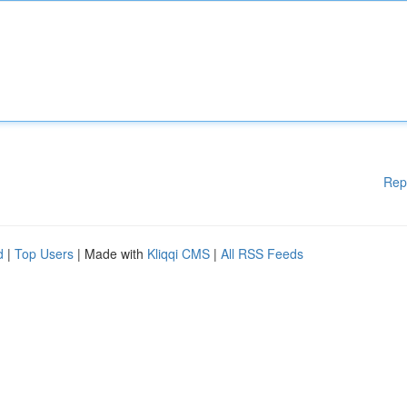
Rep
d
|
Top Users
| Made with
Kliqqi CMS
|
All RSS Feeds