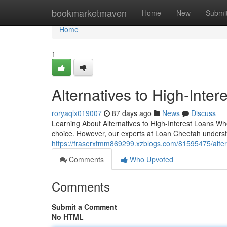
Home
bookmarketmaven
Home
New
Submi
Home
1
Alternatives to High-Inter
roryaqlx019007
87 days ago
News
Discuss
Learning About Alternatives to High-Interest Loans Wh
choice. However, our experts at Loan Cheetah understa
https://fraserxtmm869299.xzblogs.com/81595475/altern
Comments
Who Upvoted
Comments
Submit a Comment
No HTML