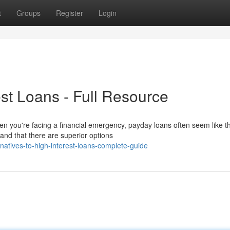
t
Groups
Register
Login
est Loans - Full Resource
en you're facing a financial emergency, payday loans often seem like t
nd that there are superior options
atives-to-high-interest-loans-complete-guide