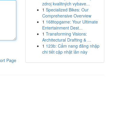
zdroj kvalitných vybave...
1
Specialized Bikes: Our
Comprehensive Overview
1
168topgame: Your Ultimate
Entertainment Dest...
1
Transforming Visions:
Architectural Drafting & ...
1
123b: Cẩm nang đăng nhập
chi tiết cập nhật lần này
ort Page