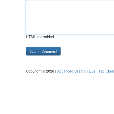
HTML is disabled
Copyright © 2026 |
Advanced Search
|
Live
|
Tag Clou