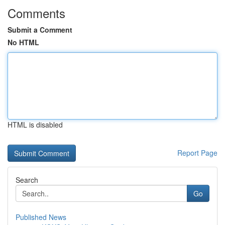
Comments
Submit a Comment
No HTML
HTML is disabled
Report Page
Search
Go
Published News