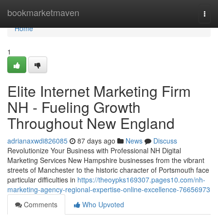
Home
bookmarketmaven
Togg
navi
Home
1
Elite Internet Marketing Firm
NH - Fueling Growth
Throughout New England
adrianaxwdi826085
87 days ago
News
Discuss
Revolutionize Your Business with Professional NH Digital
Marketing Services New Hampshire businesses from the vibrant
streets of Manchester to the historic character of Portsmouth face
particular difficulties in
https://theoypks169307.pages10.com/nh-
marketing-agency-regional-expertise-online-excellence-76656973
Comments
Who Upvoted