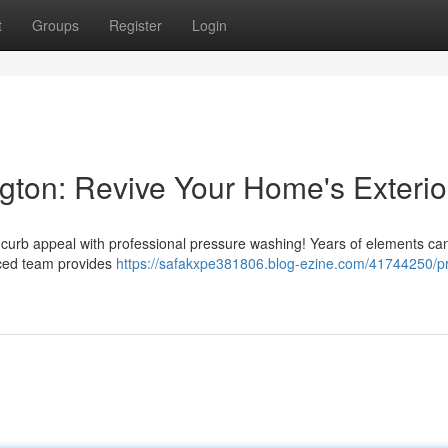
t
Groups
Register
Login
ton: Revive Your Home's Exterio
s curb appeal with professional pressure washing! Years of elements ca
nced team provides
https://safakxpe381806.blog-ezine.com/41744250/p