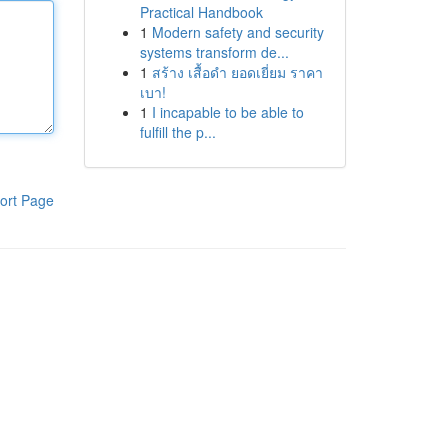
Practical Handbook
1
Modern safety and security
systems transform de...
1
สร้าง เสื้อดำ ยอดเยี่ยม ราคา
เบา!
1
I incapable to be able to
fulfill the p...
ort Page