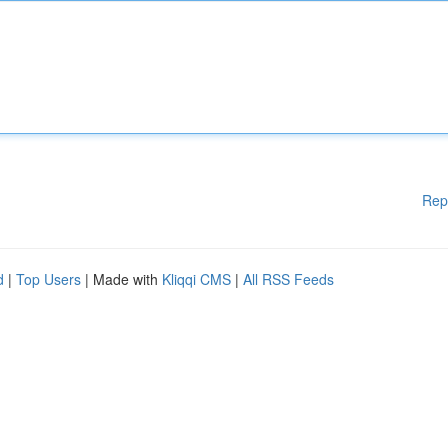
Rep
d
|
Top Users
| Made with
Kliqqi CMS
|
All RSS Feeds