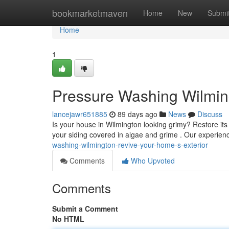
Home
bookmarketmaven
Home
New
Submi
Home
1
Pressure Washing Wilming
lancejawr651885
89 days ago
News
Discuss
Is your house in Wilmington looking grimy? Restore it
your siding covered in algae and grime . Our experie
washing-wilmington-revive-your-home-s-exterior
Comments
Who Upvoted
Comments
Submit a Comment
No HTML