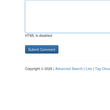
HTML is disabled
Copyright © 2026 |
Advanced Search
|
Live
|
Tag Clou