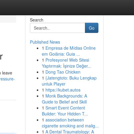
Search
Go
Published News
1
Empresa de Mídias Online
r
em Goiânia: Guia ...
1
Profesyonel Web Sitesi
Yaptırmak: İşinize Değer...
1
Dong Tao Chicken
n leave
1
{Jatengtoto: Buku Lengkap
ressure-
untuk Player
1
https://kubet.autos
1
Monk Backgrounds: A
Guide to Belief and Skill
1
Smart Event Content
Builder: Your Hidden T...
1
association between
cigarette smoking and malig...
1
A Dental Traumatology: A