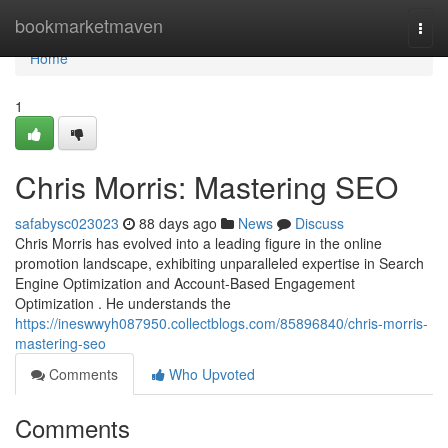
Home
bookmarketmaven
Togg
navi
Home
1
Chris Morris: Mastering SEO
safabysc023023
88 days ago
News
Discuss
Chris Morris has evolved into a leading figure in the online
promotion landscape, exhibiting unparalleled expertise in Search
Engine Optimization and Account-Based Engagement
Optimization . He understands the
https://ineswwyh087950.collectblogs.com/85896840/chris-morris-
mastering-seo
Comments
Who Upvoted
Comments