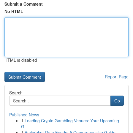
Submit a Comment
No HTML
HTML is disabled
Report Page
Search
Go
Published News
1
Leading Crypto Gambling Venues: Your Upcoming
G...
1
Amibroker Data Feeds: A Comprehensive Guide