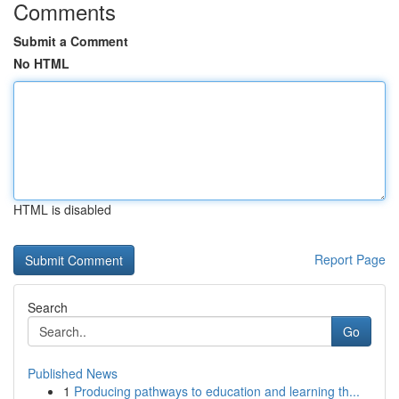
Comments
Submit a Comment
No HTML
HTML is disabled
Report Page
Search
Go
Published News
1
Producing pathways to education and learning th...