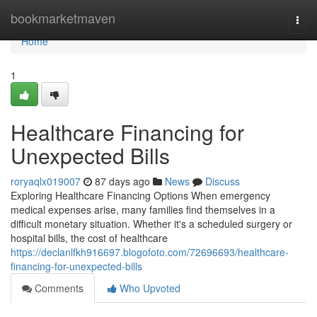
Home
bookmarketmaven
Togg
navi
Home
1
Healthcare Financing for
Unexpected Bills
roryaqlx019007
87 days ago
News
Discuss
Exploring Healthcare Financing Options When emergency
medical expenses arise, many families find themselves in a
difficult monetary situation. Whether it's a scheduled surgery or
hospital bills, the cost of healthcare
https://declanlfkh916697.blogofoto.com/72696693/healthcare-
financing-for-unexpected-bills
Comments
Who Upvoted