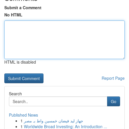
Submit a Comment
No HTML
HTML is disabled
Report Page
Search
Go
Published News
1
جهاز ليد فيضان خمسين واط بـ مصر
1
Worldwide Broad Investing: An Introduction ...