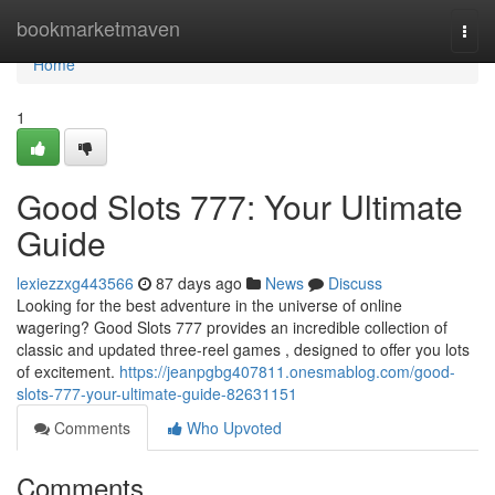
Home
bookmarketmaven
Togg
navi
Home
1
Good Slots 777: Your Ultimate
Guide
lexiezzxg443566
87 days ago
News
Discuss
Looking for the best adventure in the universe of online
wagering? Good Slots 777 provides an incredible collection of
classic and updated three-reel games , designed to offer you lots
of excitement.
https://jeanpgbg407811.onesmablog.com/good-
slots-777-your-ultimate-guide-82631151
Comments
Who Upvoted
Comments