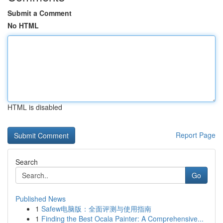
Submit a Comment
No HTML
HTML is disabled
Report Page
Search
Go
Published News
1
Safew电脑版：全面评测与使用指南
1
Finding the Best Ocala Painter: A Comprehensive...