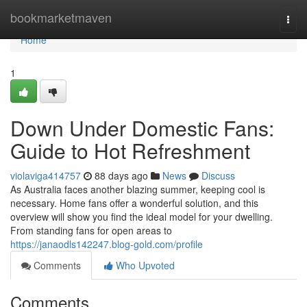
Home
bookmarketmaven
Togg
navi
Home
1
Down Under Domestic Fans:
Guide to Hot Refreshment
violaviga414757
88 days ago
News
Discuss
As Australia faces another blazing summer, keeping cool is
necessary. Home fans offer a wonderful solution, and this
overview will show you find the ideal model for your dwelling.
From standing fans for open areas to
https://janaodls142247.blog-gold.com/profile
Comments
Who Upvoted
Comments