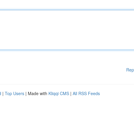
Rep
d
|
Top Users
| Made with
Kliqqi CMS
|
All RSS Feeds