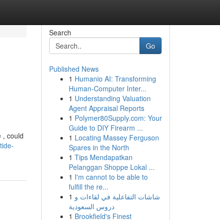
Search
Go
Published News
1
Humanio AI: Transforming
Human-Computer Inter...
1
Understanding Valuation
Agent Appraisal Reports
1
Polymer80Supply.com: Your
Guide to DIY Firearm ...
 , could
1
Locating Massey Ferguson
tide-
Spares in the North
1
Tips Mendapatkan
Pelanggan Shoppe Lokal ...
1
I'm cannot to be able to
fulfill the re...
1
شاشات التفاعلية في لقاءات و
دروس السعودية
1
Brookfield's Finest