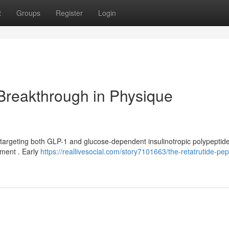
t
Groups
Register
Login
 Breakthrough in Physique
 targeting both GLP-1 and glucose-dependent insulinotropic polypeptide
ement . Early
https://reallivesocial.com/story7101663/the-retatrutide-pep