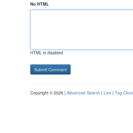
No HTML
HTML is disabled
Copyright © 2026 |
Advanced Search
|
Live
|
Tag Clou