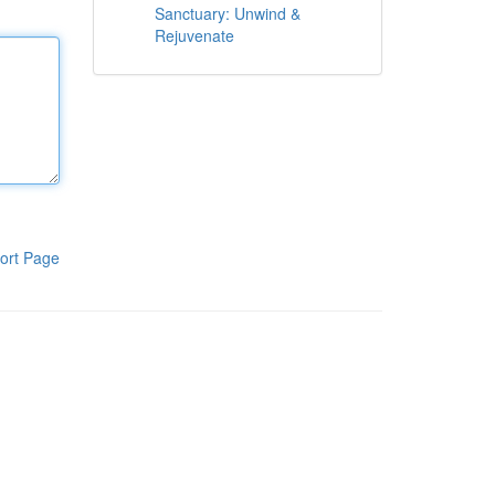
Sanctuary: Unwind &
Rejuvenate
ort Page