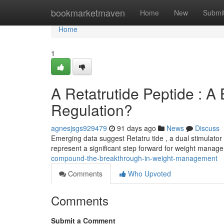
Home
bookmarketmaven
Home
New
Submi
Home
1
A Retatrutide Peptide : A
Regulation?
agnesjsgs929479
91 days ago
News
Discuss
Emerging data suggest Retatru tide , a dual stimulator
represent a significant step forward for weight manag
compound-the-breakthrough-in-weight-management
Comments
Who Upvoted
Comments
Submit a Comment