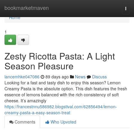
Home
bookmarketmaven
Togg
navi
Home
1
Zesty Ricotta Pasta: A Light
Season Pleasure
lancemhke047086
89 days ago
News
Discuss
Looking for a fast and tasty dish to enjoy this season? Lemon
Creamy Pasta is the absolute option. This dish features the fresh
essence of lemons balanced with the rich consistency of soft
cheese. It’s amazingly
https://francestnnu586982.blogstival.com/62856494/lemon-
creamy-pasta-a-easy-season-treat
Comments
Who Upvoted