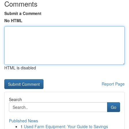
Comments
Submit a Comment
No HTML
HTML is disabled
Report Page
Search
Go
Published News
1
Used Farm Equipment: Your Guide to Savings