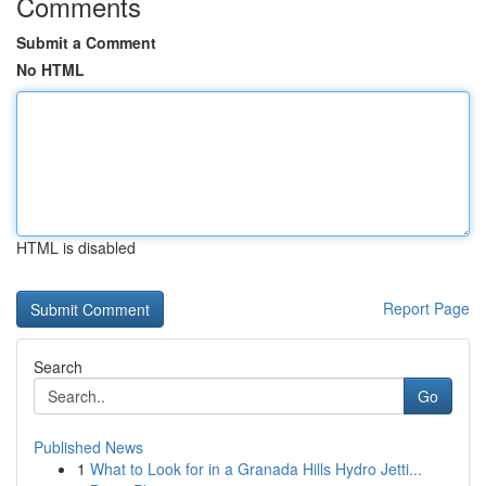
Comments
Submit a Comment
No HTML
HTML is disabled
Report Page
Search
Go
Published News
1
What to Look for in a Granada Hills Hydro Jetti...