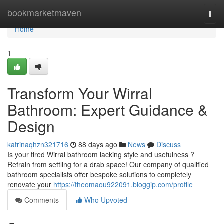
Home
bookmarketmaven
Togg
navi
Home
1
Transform Your Wirral
Bathroom: Expert Guidance &
Design
katrinaqhzn321716
88 days ago
News
Discuss
Is your tired Wirral bathroom lacking style and usefulness ?
Refrain from settling for a drab space! Our company of qualified
bathroom specialists offer bespoke solutions to completely
renovate your
https://theomaou922091.bloggip.com/profile
Comments
Who Upvoted