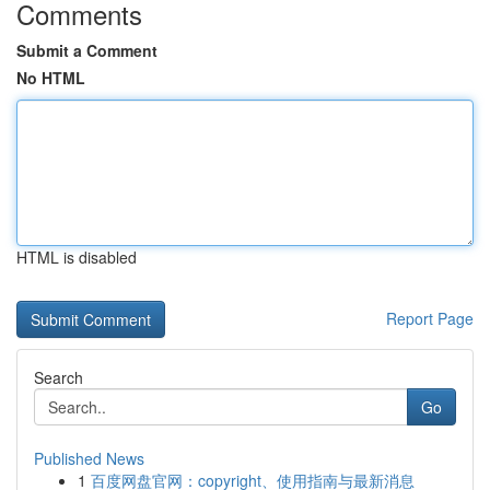
Comments
Submit a Comment
No HTML
HTML is disabled
Report Page
Search
Go
Published News
1
百度网盘官网：copyright、使用指南与最新消息