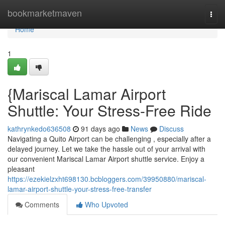
Home
bookmarketmaven
Togg
navi
Home
1
{Mariscal Lamar Airport
Shuttle: Your Stress-Free Ride
kathrynkedo636508
91 days ago
News
Discuss
Navigating a Quito Airport can be challenging , especially after a
delayed journey. Let we take the hassle out of your arrival with
our convenient Mariscal Lamar Airport shuttle service. Enjoy a
pleasant
https://ezekielzxht698130.bcbloggers.com/39950880/mariscal-
lamar-airport-shuttle-your-stress-free-transfer
Comments
Who Upvoted