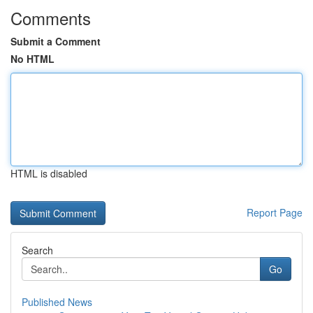
Comments
Submit a Comment
No HTML
HTML is disabled
Report Page
Search
Go
Published News