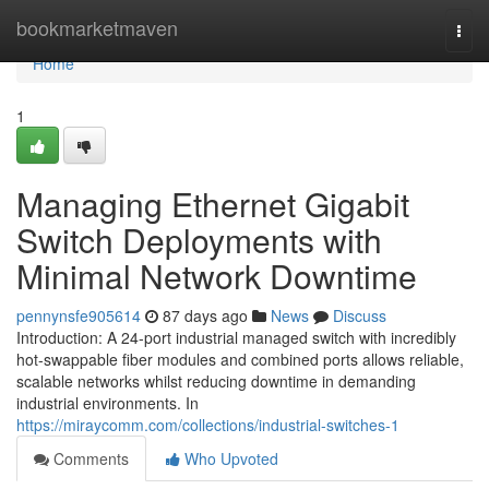
Home
bookmarketmaven
Togg
navi
Home
1
Managing Ethernet Gigabit
Switch Deployments with
Minimal Network Downtime
pennynsfe905614
87 days ago
News
Discuss
Introduction: A 24-port industrial managed switch with incredibly
hot-swappable fiber modules and combined ports allows reliable,
scalable networks whilst reducing downtime in demanding
industrial environments. In
https://miraycomm.com/collections/industrial-switches-1
Comments
Who Upvoted