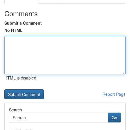
Comments
Submit a Comment
No HTML
HTML is disabled
Report Page
Search
Go