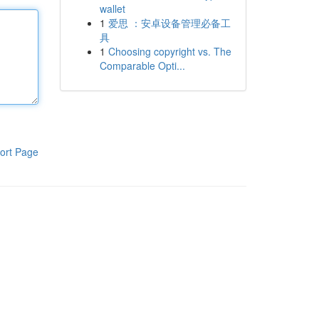
wallet
1
爱思 ：安卓设备管理必备工
具
1
Choosing copyright vs. The
Comparable Opti...
ort Page