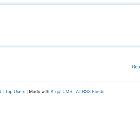
Rep
d
|
Top Users
| Made with
Kliqqi CMS
|
All RSS Feeds