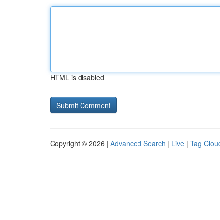
HTML is disabled
Copyright © 2026 |
Advanced Search
|
Live
|
Tag Clou