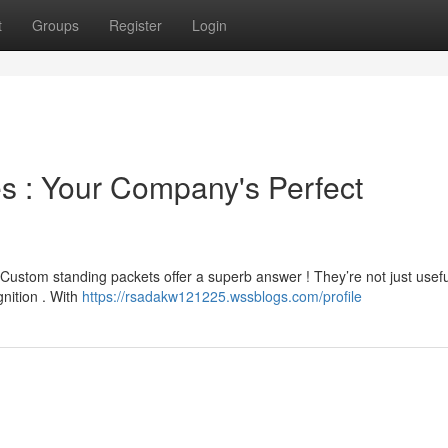
t
Groups
Register
Login
 : Your Company's Perfect
 Custom standing packets offer a superb answer ! They’re not just usefu
gnition . With
https://rsadakw121225.wssblogs.com/profile