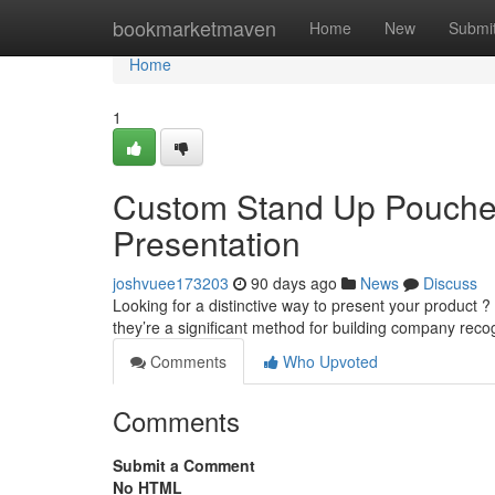
Home
bookmarketmaven
Home
New
Submi
Home
1
Custom Stand Up Pouches
Presentation
joshvuee173203
90 days ago
News
Discuss
Looking for a distinctive way to present your product ?
they’re a significant method for building company reco
Comments
Who Upvoted
Comments
Submit a Comment
No HTML