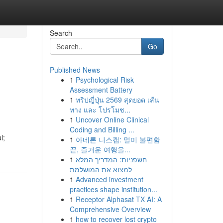
Search
Go
Published News
1
Psychological Risk
Assessment Battery
1
ทริปญี่ปุ่น 2569 สุดยอด เส้น
ทาง และ โปรโมช...
1
Uncover Online Clinical
Coding and Billing ...
l;
1
아네론 니스캡: 멀미 불편함
끝, 즐거운 여행을...
1
חשפניות: המדריך המלא
למצוא את המושלמת
1
Advanced investment
practices shape institution...
1
Receptor Alphasat TX AI: A
Comprehensive Overview
1
how to recover lost crypto