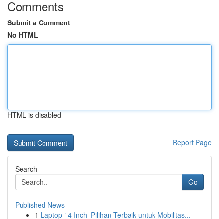
Comments
Submit a Comment
No HTML
HTML is disabled
Report Page
Search
Go
Published News
1
Laptop 14 Inch: Pilihan Terbaik untuk Mobilitas...