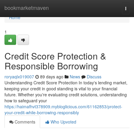
Home
bookmarketmaven
Togg
navi
Home
1
Credit Score Protection &
Responsible Borrowing
roryaqlx019007
89 days ago
News
Discuss
Understanding Credit Score Protection In today's lending market,
keeping your credit in good standing is vital to your financial
future. Whether you're evaluating credit solutions, understanding
how to safeguard your
https://haimafhvt378909.mybloglicious.com/61162853/protect-
your-credit-while-borrowing-responsibly
Comments
Who Upvoted